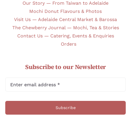
Our Story — From Taiwan to Adelaide
Mochi Donut Flavours & Photos
Visit Us — Adelaide Central Market & Barossa
The Chewberry Journal — Mochi, Tea & Stories
Contact Us — Catering, Events & Enquiries
Orders
Subscribe to our Newsletter
Subscribe