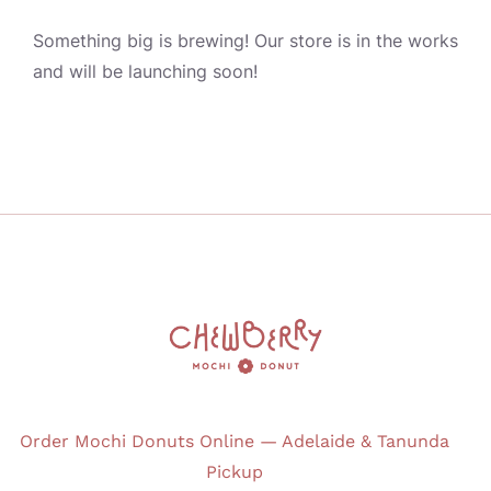
JOURNAL
Something big is brewing! Our store is in the works
and will be launching soon!
CONTACT
Order Mochi Donuts Online — Adelaide & Tanunda
Pickup