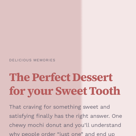
DELICIOUS MEMORIES
The Perfect Dessert
for your Sweet Tooth
That craving for something sweet and
satisfying finally has the right answer. One
chewy mochi donut and you’ll understand
why people order “just one” and end up