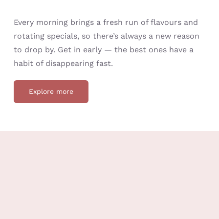
Every morning brings a fresh run of flavours and
rotating specials, so there’s always a new reason
to drop by. Get in early — the best ones have a
habit of disappearing fast.
Explore more