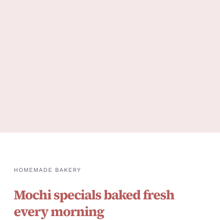
HOMEMADE BAKERY
Mochi specials baked fresh
every morning