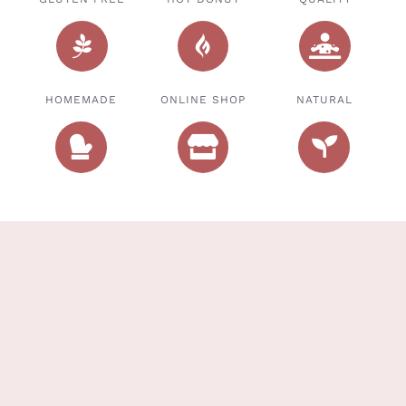
HOMEMADE
ONLINE SHOP
NATURAL