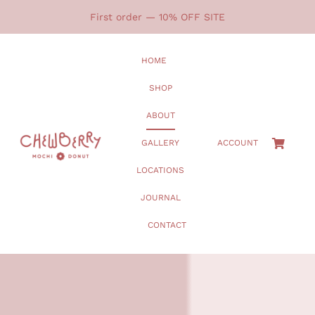
Skip
First order — 10% OFF SITE
to
content
HOME
SHOP
ABOUT
GALLERY
ACCOUNT
LOCATIONS
JOURNAL
CONTACT