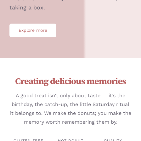
taking a box.
Explore more
Creating delicious memories
A good treat isn’t only about taste — it’s the
birthday, the catch-up, the little Saturday ritual
it belongs to. We make the donuts; you make the
memory worth remembering them by.
GLUTEN FREE
HOT DONUT
QUALITY