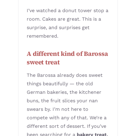
I’ve watched a donut tower stop a
room. Cakes are great. This is a
surprise, and surprises get
remembered.
A different kind of Barossa
sweet treat
The Barossa already does sweet
things beautifully — the old
German bakeries, the kitchener
buns, the fruit slices your nan
swears by. I’m not here to
compete with any of that. We’re a
different sort of dessert. If you’ve
been searching for a
bakery treat,