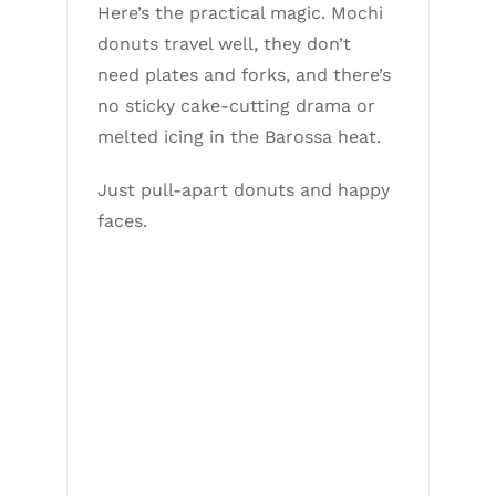
Here’s the practical magic. Mochi
donuts travel well, they don’t
need plates and forks, and there’s
no sticky cake-cutting drama or
melted icing in the Barossa heat.
Just pull-apart donuts and happy
faces.