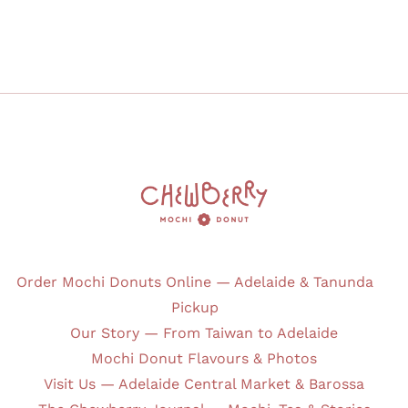
Order Mochi Donuts Online — Adelaide & Tanunda
Pickup
Our Story — From Taiwan to Adelaide
Mochi Donut Flavours & Photos
Visit Us — Adelaide Central Market & Barossa