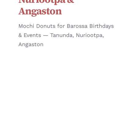
JOURNAL
Angaston
CONTACT
Mochi Donuts for Barossa Birthdays
& Events — Tanunda, Nuriootpa,
Angaston