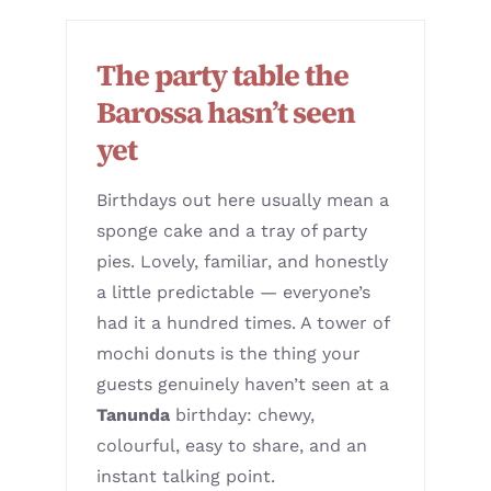
The party table the
Barossa hasn’t seen
yet
Birthdays out here usually mean a
sponge cake and a tray of party
pies. Lovely, familiar, and honestly
a little predictable — everyone’s
had it a hundred times. A tower of
mochi donuts is the thing your
guests genuinely haven’t seen at a
Tanunda
birthday: chewy,
colourful, easy to share, and an
instant talking point.