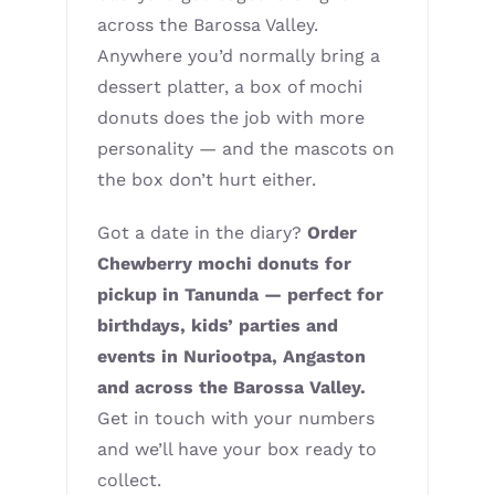
across the Barossa Valley.
Anywhere you’d normally bring a
dessert platter, a box of mochi
donuts does the job with more
personality — and the mascots on
the box don’t hurt either.
Got a date in the diary?
Order
Chewberry mochi donuts for
pickup in Tanunda — perfect for
birthdays, kids’ parties and
events in Nuriootpa, Angaston
and across the Barossa Valley.
Get in touch with your numbers
and we’ll have your box ready to
collect.