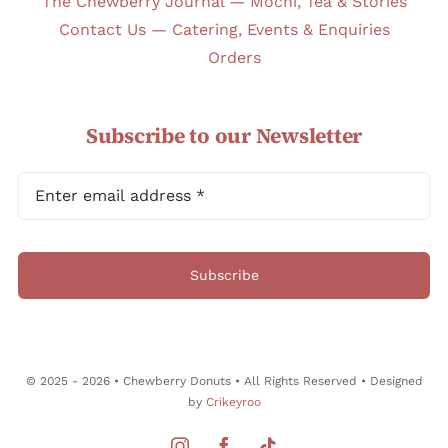
The Chewberry Journal — Mochi, Tea & Stories
Contact Us — Catering, Events & Enquiries
Orders
Subscribe to our Newsletter
Subscribe
© 2025 - 2026 • Chewberry Donuts • All Rights Reserved • Designed
by
Crikeyroo