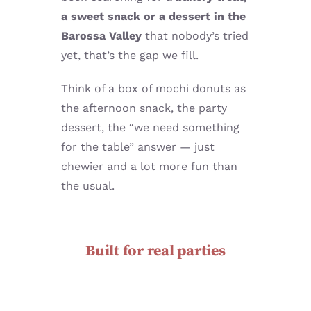
a sweet snack or a dessert in the
Barossa Valley
that nobody’s tried
yet, that’s the gap we fill.
Think of a box of mochi donuts as
the afternoon snack, the party
dessert, the “we need something
for the table” answer — just
chewier and a lot more fun than
the usual.
Built for real parties