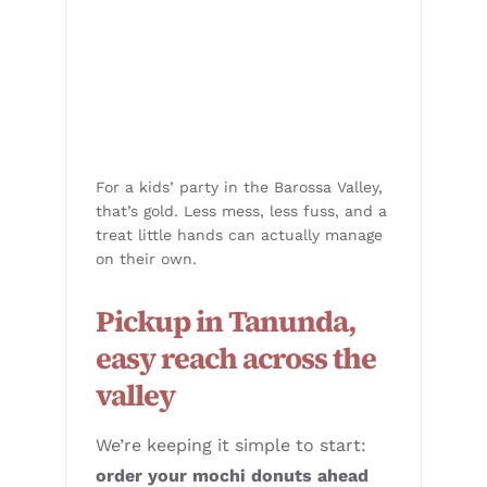
For a kids’ party in the Barossa Valley,
that’s gold. Less mess, less fuss, and a
treat little hands can actually manage
on their own.
Pickup in Tanunda,
easy reach across the
valley
We’re keeping it simple to start:
order your mochi donuts ahead