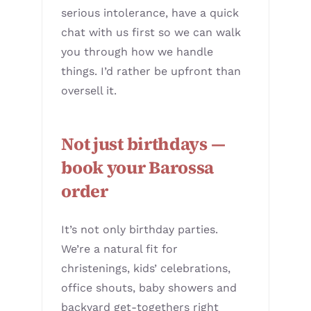
serious intolerance, have a quick
chat with us first so we can walk
you through how we handle
things. I’d rather be upfront than
oversell it.
Not just birthdays —
book your Barossa
order
It’s not only birthday parties.
We’re a natural fit for
christenings, kids’ celebrations,
office shouts, baby showers and
backyard get-togethers right