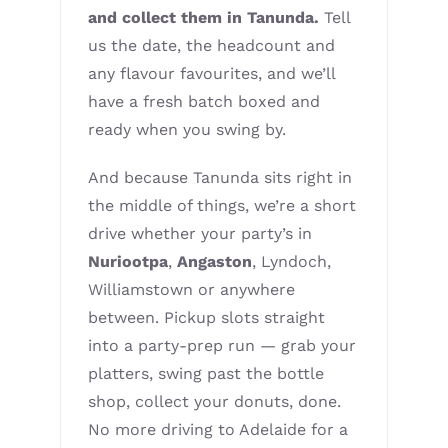
and collect them in Tanunda.
Tell
us the date, the headcount and
any flavour favourites, and we’ll
have a fresh batch boxed and
ready when you swing by.
And because Tanunda sits right in
the middle of things, we’re a short
drive whether your party’s in
Nuriootpa
,
Angaston
, Lyndoch,
Williamstown or anywhere
between. Pickup slots straight
into a party-prep run — grab your
platters, swing past the bottle
shop, collect your donuts, done.
No more driving to Adelaide for a