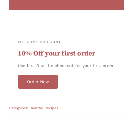
WELCOME DISCOUNT
10% Off your first order
Use first10 at the checkout for your first order.
Order Now
Categories:
Healthy
,
Recipes