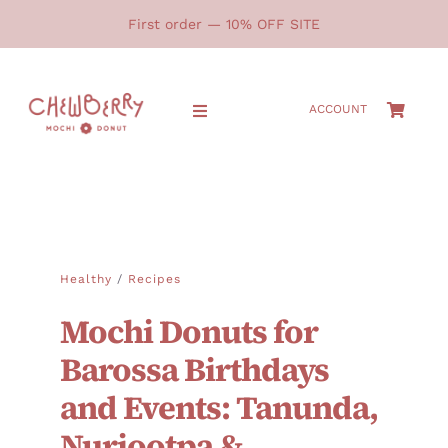
Skip
First order — 10% OFF SITE
to
content
ACCOUNT
Toggle
Navigation
HOME
SHOP
Healthy
/
Recipes
ABOUT
Mochi Donuts for
GALLERY
Barossa Birthdays
and Events: Tanunda,
LOCATIONS
Nuriootpa &