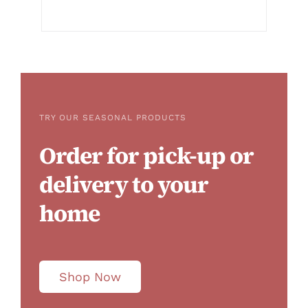
TRY OUR SEASONAL PRODUCTS
Order for pick-up or
delivery to your
home
Shop Now