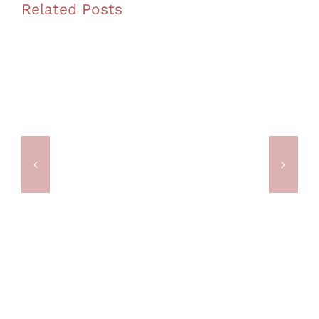
Related Posts
The Office Meeting Upgrade
Adelaide Didn’t Know It
Needed