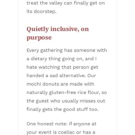
treat the valley can finally get on
its doorstep.
Quietly inclusive, on
purpose
Every gathering has someone with
a dietary thing going on, and I
hate watching that person get
handed a sad alternative. Our
mochi donuts are made with
naturally gluten-free rice flour, so
the guest who usually misses out
finally gets the good stuff too.
One honest note: if anyone at
your event is coeliac or has a